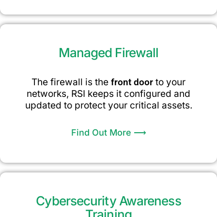
Managed Firewall
The firewall is the
front door
to your
networks, RSI keeps it configured and
updated to protect your critical assets.
Find Out More ⟶
Cybersecurity Awareness
Training