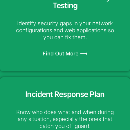
Testing
Identify security gaps in your network
configurations and web applications so
you can fix them.
Find Out More ⟶
Incident Response Plan
Know who does what and when during
any situation, especially the ones that
catch you off guard.