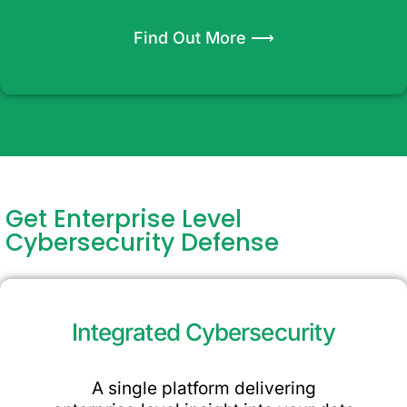
Find Out More ⟶
Get Enterprise Level
Cybersecurity Defense
Integrated Cybersecurity
A single platform delivering