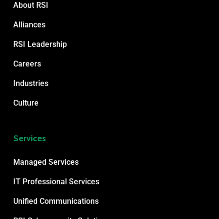
About RSI
Alliances
RSI Leadership
Careers
Industries
Culture
Services
Managed Services
IT Professional Services
Unified Communications