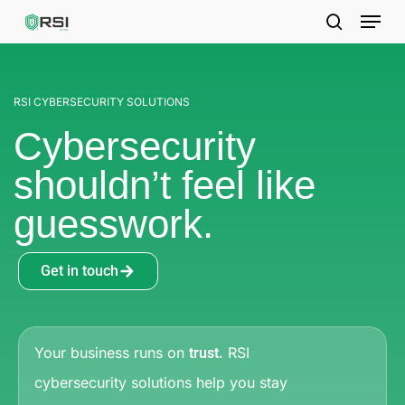
Skip
to
main
content
RSI CYBERSECURITY SOLUTIONS
Cybersecurity
shouldn’t feel like
guesswork.
Get in touch
Your business runs on
RSI
trust.
cybersecurity solutions help you
stay