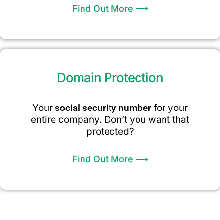
Find Out More ⟶
Domain Protection
Your
social security number
for your
entire company. Don’t you want that
protected?
Find Out More ⟶