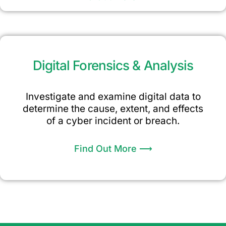
Digital Forensics & Analysis
Investigate and examine digital data to
determine the cause, extent, and effects
of a cyber incident or breach.
Find Out More ⟶