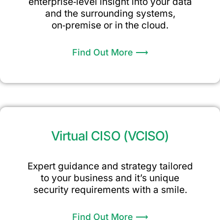
enterprise‑level insight into your data
and the surrounding systems,
on‑premise or in the cloud.
Find Out More ⟶
Virtual CISO (vCISO)
Expert guidance and strategy tailored
to your business and it’s unique
security requirements with a smile.
Find Out More ⟶