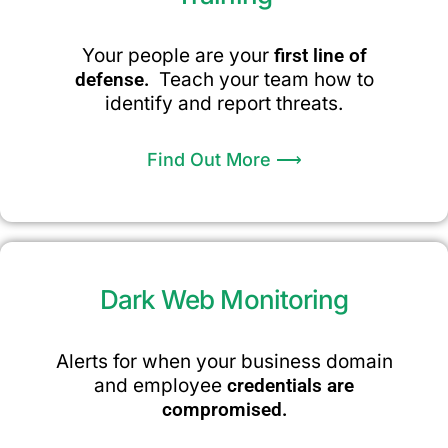
Your people are your
first line of
defense.
Teach your team how to
identify and report threats.
Find Out More ⟶
Dark Web Monitoring
Alerts for when your business domain
and employee
credentials are
compromised.