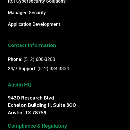
RSI Cybersecurity Solutions
Managed Security
Application Development
Contact Information
Phone
:
(512) 600-3200
24/7 Support
:
(512) 334-3334
Austin HQ
9430 Research Blvd
Echelon Building II, Suite 300
Austin, TX 78759
Compliance & Regulatory