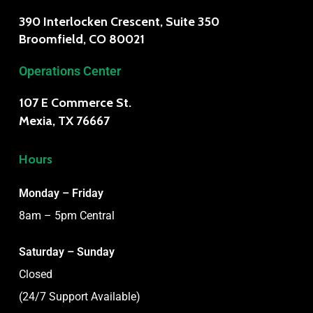
390 Interlocken Crescent, Suite 350
Broomfield, CO 80021
Operations Center
107 E Commerce St.
Mexia, TX 76667
Hours
Monday – Friday
8am – 5pm Central
Saturday – Sunday
Closed
(24/7 Support Available)