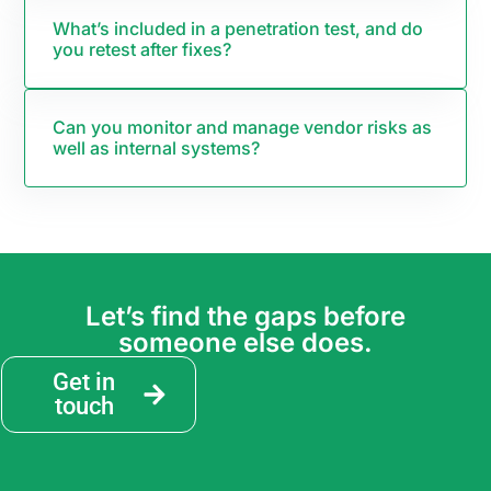
What’s included in a penetration test, and do
you retest after fixes?
Can you monitor and manage vendor risks as
well as internal systems?
Let’s find the gaps before
someone else does.
Get in
touch