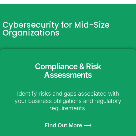
Cybersecurity for Mid-Size
Organizations
Compliance & Risk
Assessments
Identify risks and gaps associated with
your business obligations and regulatory
requirements.
Find Out More ⟶