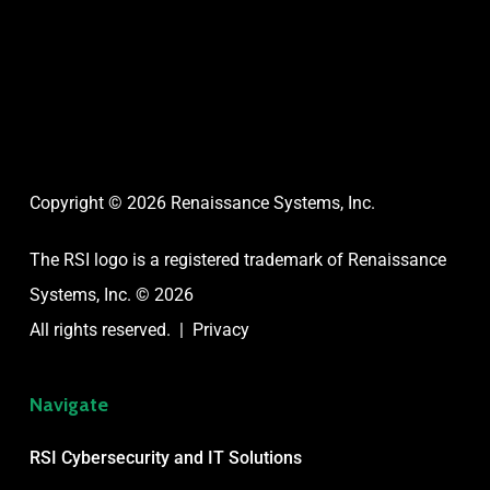
Copyright © 2026 Renaissance Systems, Inc.
The RSI logo is a registered trademark of
Renaissance
Systems, Inc. © 2026
All rights reserved. |
Privacy
Navigate
RSI Cybersecurity and IT Solutions