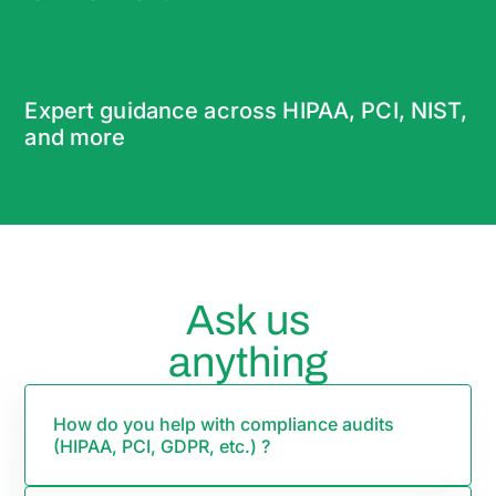
Expert guidance across HIPAA, PCI, NIST,
and more
Ask us
anything
How do you help with compliance audits
(HIPAA, PCI, GDPR, etc.) ?