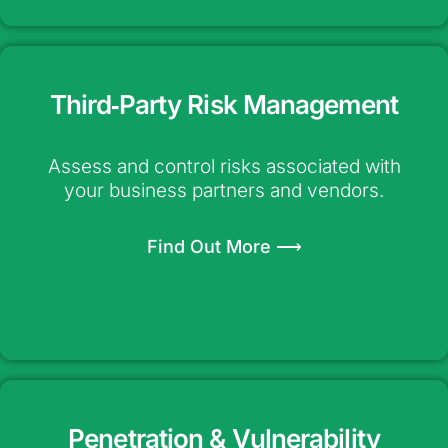
Third‑Party Risk Management
Assess and control risks associated with
your business partners and vendors.
Find Out More ⟶
Penetration & Vulnerability