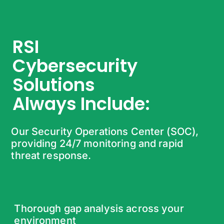
RSI
Cybersecurity
Solutions
Always Include:
Our Security Operations Center (SOC),
providing 24/7 monitoring and rapid
threat response.
Thorough gap analysis across your
environment