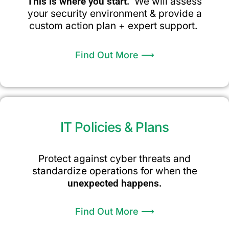
This is where you start.
We will assess
your security environment & provide a
custom action plan + expert support.
Find Out More ⟶
IT Policies & Plans
Protect against cyber threats and
standardize operations for when the
unexpected happens.
Find Out More ⟶