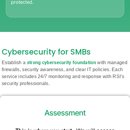
protected.
Cybersecurity for SMBs
strong cybersecurity foundation
Establish a
with managed
firewalls, security awareness, and clear IT policies. Each
service includes 24/7 monitoring and response with RSI’s
security professionals.
Assessment