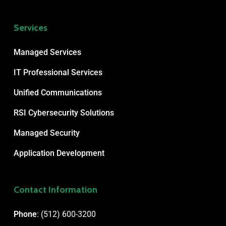
Services
Managed Services
IT Professional Services
Unified Communications
RSI Cybersecurity Solutions
Managed Security
Application Development
Contact Information
Phone
:
(512) 600-3200