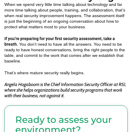
When we spend very little time talking about technology and far
more time talking about people, training, and collaboration, that’s
when real security improvement happens. The assessment itself
is just the beginning of an ongoing conversation about how to
protect what matters most to your business.
If you’re preparing for your first security assessment, take a
breath.
You don’t need to have all the answers. You need to be
ready to have honest conversations, bring the right people to the
table, and commit to the work that comes after we establish that
baseline.
That’s where mature security really begins.
Angela Hogaboom is the Chief Information Security Officer at RSI,
where she helps organizations build security programs that work
with their business, not against it.
Ready to assess your
environment?