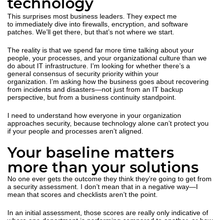
technology
This surprises most business leaders. They expect me
to immediately dive into firewalls, encryption, and software
patches. We’ll get there, but that’s not where we start.
The reality is that we spend far more time talking about your
people, your processes, and your organizational culture than we
do about IT infrastructure. I’m looking for whether there’s a
general consensus of security priority within your
organization. I’m asking how the business goes about recovering
from incidents and disasters—not just from an IT backup
perspective, but from a business continuity standpoint.
I need to understand how everyone in your organization
approaches security, because technology alone can’t protect you
if your people and processes aren’t aligned.
Your baseline matters
more than your solutions
No one ever gets the outcome they think they’re going to get from
a security assessment. I don’t mean that in a negative way—I
mean that scores and checklists aren’t the point.
In an initial assessment, those scores are really only indicative of