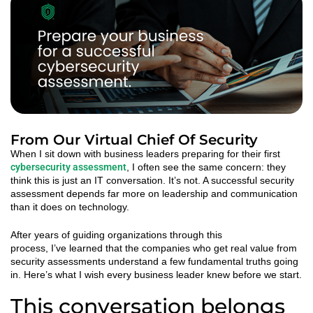
From Our Virtual Chief Of Security
When I sit down with business leaders preparing for their first
cybersecurity assessment
, I often see the same concern: they
think this is just an IT conversation.
It’s
not. A successful security
assessment depends far more on leadership and communication
than it does on technology.
After years of guiding organizations through this
process,
I’ve
learned that the companies who get real value from
security assessments understand a few fundamental truths going
in.
Here’s
what I wish every business leader knew before we start.
This conversation belongs