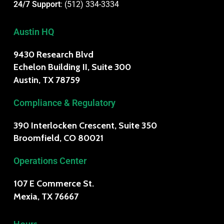
24/7 Support
:
(512) 334-3334
Austin HQ
9430 Research Blvd
Echelon Building II, Suite 300
Austin, TX 78759
Compliance & Regulatory
390 Interlocken Crescent, Suite 350
Broomfield, CO 80021
Operations Center
107 E Commerce St.
Mexia, TX 76667
Hours