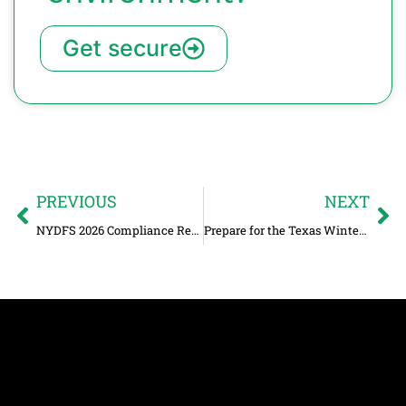
Get secure
PREVIOUS
NEXT
NYDFS 2026 Compliance Requirements for Limited Exemption Companies
Prepare for the Texas Winter Storm