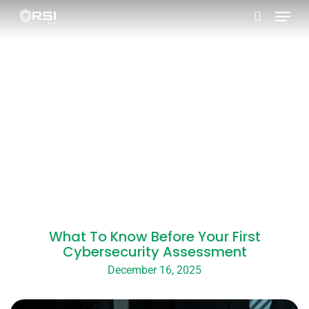
Skip
to
main
content
What To Know Before Your First
Cybersecurity Assessment
December 16, 2025