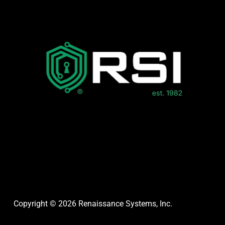
Copyright © 2026 Renaissance Systems, Inc.