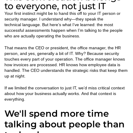
to everyone, not just IT
Your first instinct might be to hand this off to your IT person or
security manager. I understand why—they speak the
technical language. But here’s what I’ve learned: the most
successful assessments happen when I’m talking to the people
who are actually operating the business.
That means the CEO or president, the office manager, the HR
person, and yes, generally a bit of IT. Why? Because security
touches every part of your operation. The office manager knows
how invoices are processed. HR knows how employee data is
handled. The CEO understands the strategic risks that keep them
up at night.
If we limited the conversation to just IT, we’d miss critical context
about how your business actually works. And that context is
everything.
We'll spend more time
talking about people than