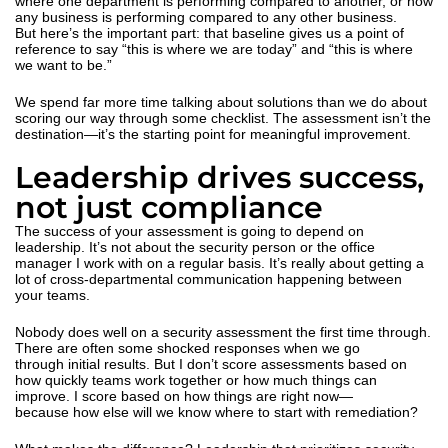
where one department is performing compared to another, or how
any business is performing compared to any other business.
But here’s the important part: that baseline gives us a point of
reference to say “this is where we are today” and “this is where
we want to be.”
We spend far more time talking about solutions than we do about
scoring our way through some checklist. The assessment isn’t the
destination—it’s the starting point for meaningful improvement.
Leadership drives success,
not just compliance
The success of your assessment is going to depend on
leadership. It’s not about the security person or the office
manager I work with on a regular basis. It’s really about getting a
lot of cross-departmental communication happening between
your teams.
Nobody does well on a security assessment the first time through.
There are often some
shocked responses when we go
through initial results. But I don’t score assessments based on
how quickly teams work together or how much things can
improve. I score based on how things are right now—
because how else will we know where to start with remediation?