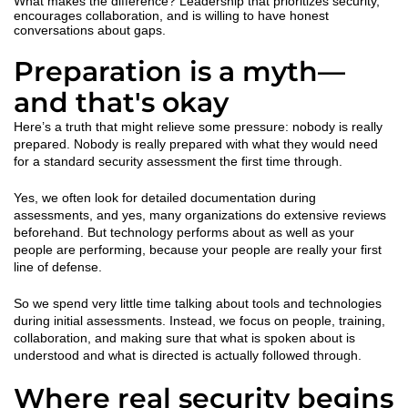
What makes the difference? Leadership that prioritizes security,
encourages collaboration, and is willing to have honest
conversations about gaps.
Preparation is a myth—
and that's okay
Here’s a truth that might relieve some pressure: nobody is really
prepared. Nobody is really prepared with what they would need
for a standard security assessment the first time through.
Yes, we often look for detailed documentation during
assessments, and yes, many organizations do extensive reviews
beforehand. But technology performs about as well as your
people are performing, because your people are really your first
line of defense.
So we spend very little time talking about tools and technologies
during initial assessments. Instead, we focus on people, training,
collaboration, and making sure that what is spoken about is
understood and what is directed is actually followed through.
Where real security begins