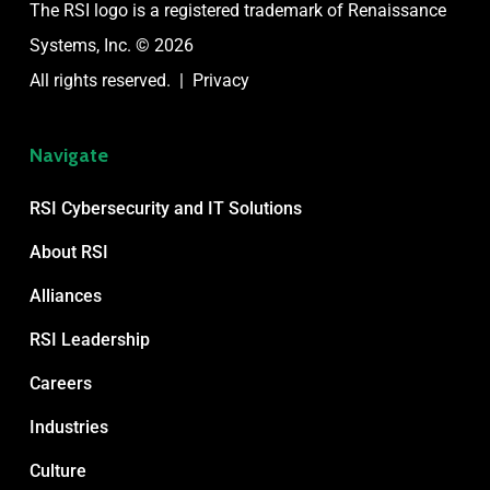
The RSI logo is a registered trademark of
Renaissance
Systems, Inc. © 2026
All rights reserved. |
Privacy
Navigate
RSI Cybersecurity and IT Solutions
About RSI
Alliances
RSI Leadership
Careers
Industries
Culture