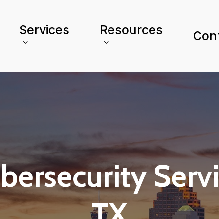
Services
Resources
Con
ersecurity Servic
TX