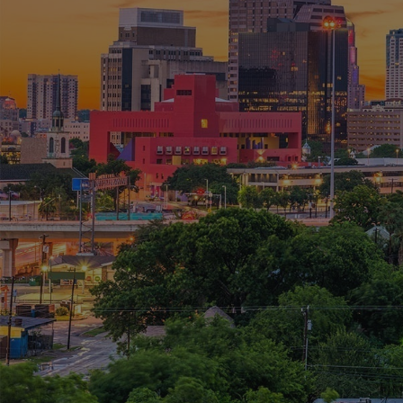
RSI consults, architects,