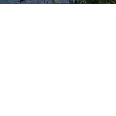
te
izations are better able to:
s