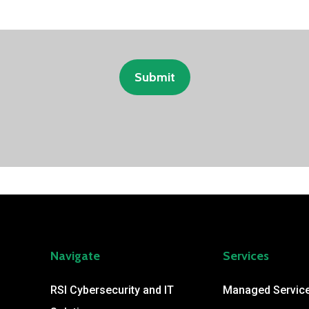
Navigate
Services
RSI Cybersecurity and IT
Managed Servic