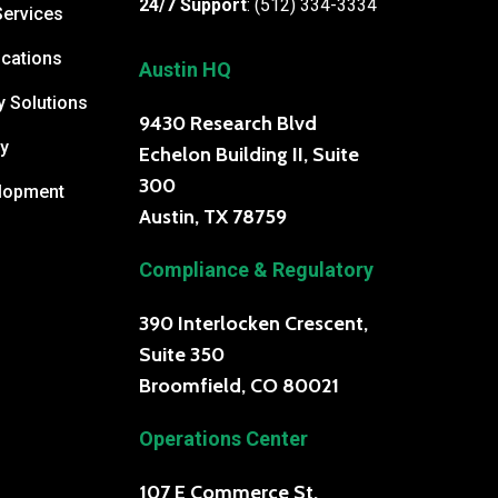
24/7 Support
:
(512) 334-3334
Services
cations
Austin HQ
y Solutions
9430 Research Blvd
y
Echelon Building II, Suite
300
elopment
Austin, TX 78759
Compliance & Regulatory
390 Interlocken Crescent,
Suite 350
Broomfield, CO 80021
Operations Center
107 E Commerce St.