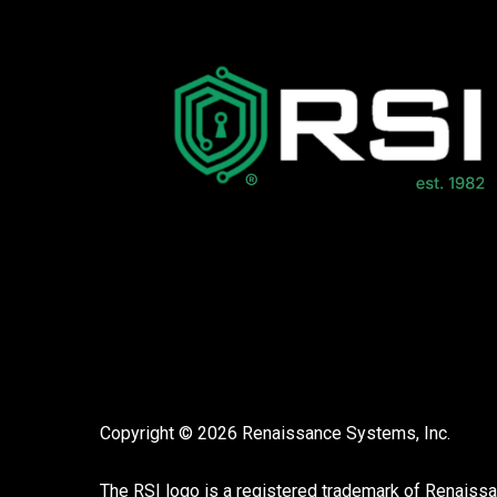
Copyright © 2026 Renaissance Systems, Inc.
The RSI logo is a registered trademark of
Renaiss