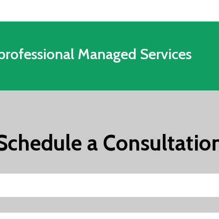
professional Managed Services
Schedule a Consultatio