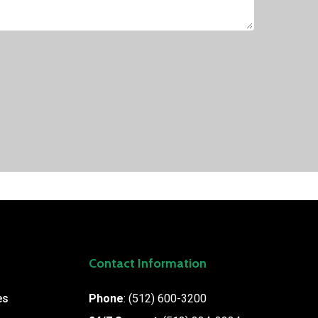
Contact Information
es
Phone
:
(512) 600-3200