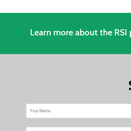
Quickly mitigate threats
Learn more about the RSI 