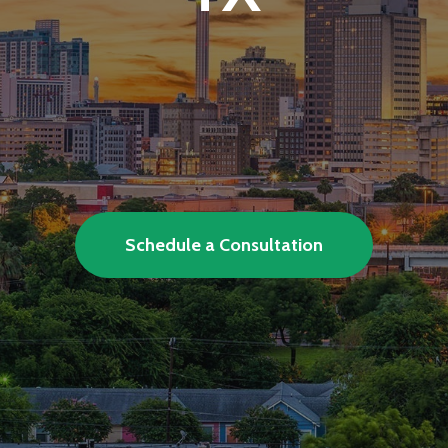
 deploys and supports complete com
initiatives.
Schedule a Consultation