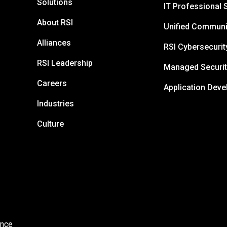
Solutions
IT Professional 
About RSI
Unified Communi
Alliances
RSI Cybersecurit
RSI Leadership
Managed Securit
Careers
Application Dev
Industries
Culture
ance