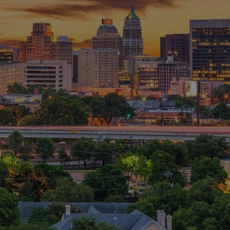
pliance and cyber security