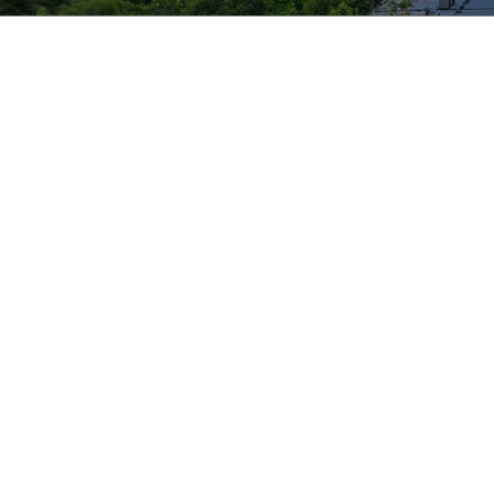
Protect – Respond – Mitiga
With RSI’s expertise and years of experience, organ
Protect themselves from preventable incident
Efficiently respond to unexpected events